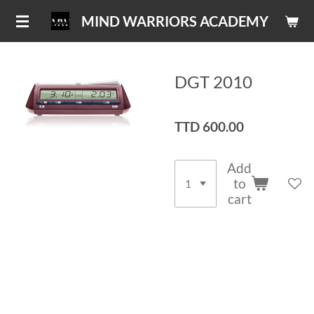
Skip
MIND WARRIORS ACADEMY
to
main
content
DGT 2010
TTD 600.00
Add
to
cart