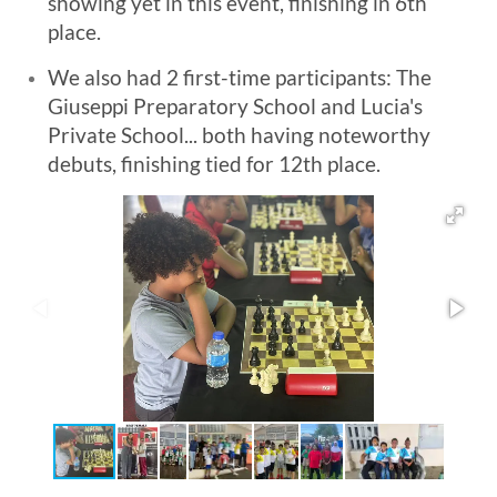
showing yet in this event, finishing in 6th
place.
We also had 2 first-time participants: The
Giuseppi Preparatory School and Lucia's
Private School... both having noteworthy
debuts, finishing tied for 12th place.