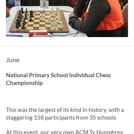
June
National Primary School Individual Chess
Championship
This was the largest of its kind in history, with a
staggering 158 participants from 35 schools
At this event, our very own ACM Ty Humphrey