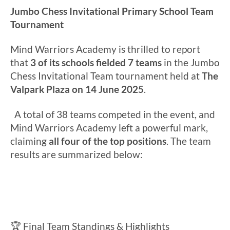
Jumbo Chess Invitational Primary School Team
Tournament
Mind Warriors Academy is thrilled to report
that
3 of its schools fielded 7 teams
in the Jumbo
Chess Invitational Team tournament held at
The
Valpark Plaza on 14 June 2025
.
A total of 38 teams competed in the event, and
Mind Warriors Academy left a powerful mark,
claiming
all four of the top positions
. The team
results are summarized below:
🏆 Final Team Standings & Highlights