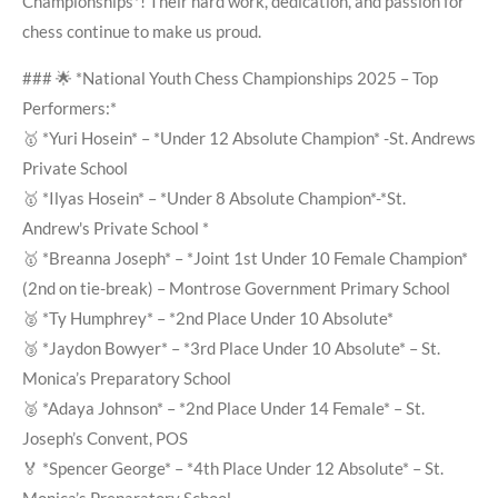
Championships*! Their hard work, dedication, and passion for
chess continue to make us proud.
### 🌟 *National Youth Chess Championships 2025 – Top
Performers:*
🥇 *Yuri Hosein* – *Under 12 Absolute Champion* -St. Andrews
Private School
🥇 *Ilyas Hosein* – *Under 8 Absolute Champion*-*St.
Andrew's Private School *
🥇 *Breanna Joseph* – *Joint 1st Under 10 Female Champion*
(2nd on tie-break) – Montrose Government Primary School
🥈 *Ty Humphrey* – *2nd Place Under 10 Absolute*
🥉 *Jaydon Bowyer* – *3rd Place Under 10 Absolute* – St.
Monica’s Preparatory School
🥈 *Adaya Johnson* – *2nd Place Under 14 Female* – St.
Joseph’s Convent, POS
🏅 *Spencer George* – *4th Place Under 12 Absolute* – St.