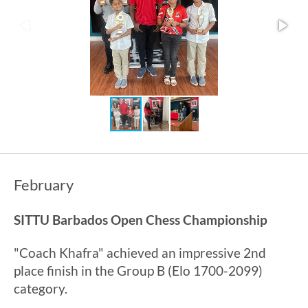
February
SITTU Barbados Open Chess Championship
"Coach Khafra" achieved an impressive 2nd
place finish in the Group B (Elo 1700-2099)
category.