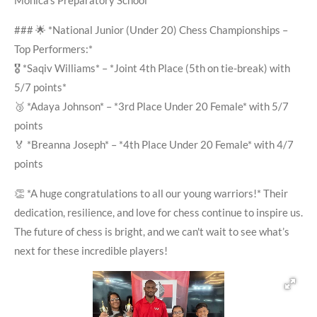
Monica’s Preparatory School
### 🌟 *National Junior (Under 20) Chess Championships –
Top Performers:*
🎖️ *Saqiv Williams* – *Joint 4th Place (5th on tie-break) with
5/7 points*
🥉 *Adaya Johnson* – *3rd Place Under 20 Female* with 5/7
points
🏅 *Breanna Joseph* – *4th Place Under 20 Female* with 4/7
points
👏 *A huge congratulations to all our young warriors!* Their
dedication, resilience, and love for chess continue to inspire us.
The future of chess is bright, and we can't wait to see what’s
next for these incredible players!