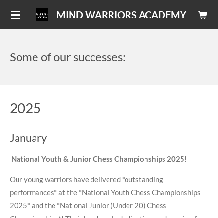
Skip
MIND WARRIORS ACADEMY
to
main
content
Some of our successes:
2025
January
National Youth & Junior Chess Championships 2025!
Our young warriors have delivered *outstanding
performances* at the *National Youth Chess Championships
2025* and the *National Junior (Under 20) Chess