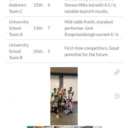
Andrew’s
15th
6
Sienna Mike led with 4.5 / 6,
Team C
notable board 4 results.
University
Mid-table finish; standout
School
13th
7
performer Josh
Team A
Roopchandsingh earned 4 / 6.
University
First-time competitors. Good
School
26th
5
potential for the future.
Team B