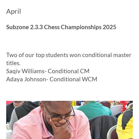
April
Subzone 2.3.3 Chess Championships 2025
Two of our top students won conditional master
titles.
Saqiv Williams- Conditional CM
Adaya Johnson- Conditional WCM