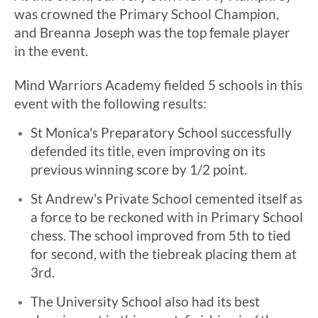
was crowned the Primary School Champion,
and Breanna Joseph was the top female player
in the event.
Mind Warriors Academy fielded 5 schools in this
event with the following results:
St Monica's Preparatory School successfully
defended its title, even improving on its
previous winning score by 1/2 point.
St Andrew's Private School cemented itself as
a force to be reckoned with in Primary School
chess. The school improved from 5th to tied
for second, with the tiebreak placing them at
3rd.
The University School also had its best