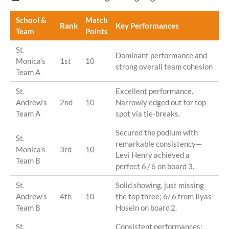
School &
Match
Rank
Key Performances
Team
Points
St.
Dominant performance and
Monica’s
1st
10
strong overall team cohesion
Team A
St.
Excellent performance.
Andrew’s
2nd
10
Narrowly edged out for top
Team A
spot via tie-breaks.
Secured the podium with
St.
remarkable consistency—
Monica’s
3rd
10
Levi Henry achieved a
Team B
perfect 6 / 6 on board 3.
St.
Solid showing, just missing
Andrew’s
4th
10
the top three; 6/ 6 from Ilyas
Team B
Hosein on board 2.
St.
Consistent performances;